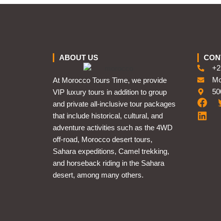
ABOUT US
CON
+2
Mo
At Morocco Tours Time, we provide
50
VIP luxury tours in addition to group
and private all-inclusive tour packages
that include historical, cultural, and
adventure activities such as the 4WD
off-road, Morocco desert tours,
Sahara expeditions, Camel trekking,
and horseback riding in the Sahara
desert, among many others.