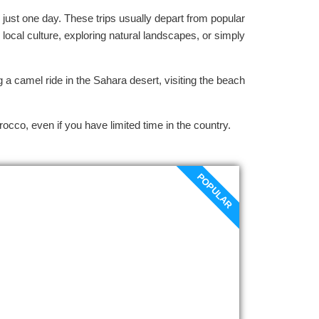
 just one day. These trips usually depart from popular
 local culture, exploring natural landscapes, or simply
 a camel ride in the Sahara desert, visiting the beach
rocco, even if you have limited time in the country.
POPULAR
Fes to Meknes day trip
Departure your hotel at 9 a.m., we start
our Fes to Meknes day trip by traveling
across the Saiss Plain to the incredible
Roman ruins at Volubilis, the Volubilis of
truly ancient olive presses, mansions,
incredible mosaics, monumental arches,