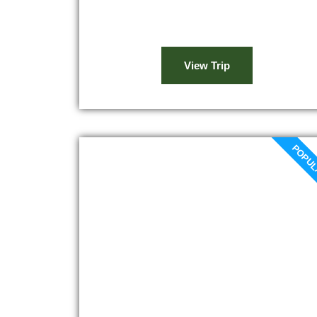
ancient olive trees, and lively farms. After
a brief ride, we stop...
View Trip
POPU
Marrakech to Ourika Valley
day trip
At 8 a.m., you will be picked up from your
accommodation and drive to the Ourika
valley through the Haouz plain for your
Marrakech to Ourika Valley day trip.
Afterward, you will see the Berber
villages that we will pause at the valley.
The next stop will be 30 kilometers...