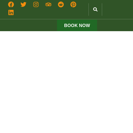
BOOK NOW