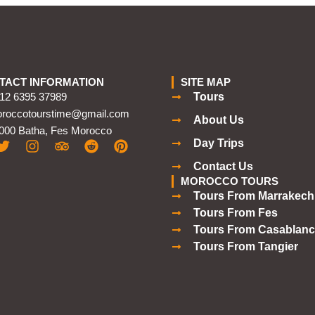
TACT INFORMATION
SITE MAP
12 6395 37989
Tours
roccotourstime@gmail.com
About Us
000 Batha, Fes Morocco
Day Trips
Contact Us
MOROCCO TOURS
Tours From Marrakech
Tours From Fes
Tours From Casablanc
Tours From Tangier