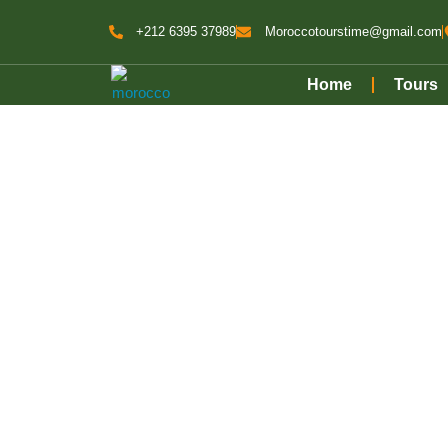
+212 6395 37989
Moroccotourstime@gmail.com
Home
Tours