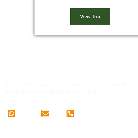
View Trip
Let's us know of your pla
Our team will be happy to assist through the process of making the
experience a memorable journey in our country!
WhatsApp
E-mail
Phone Call