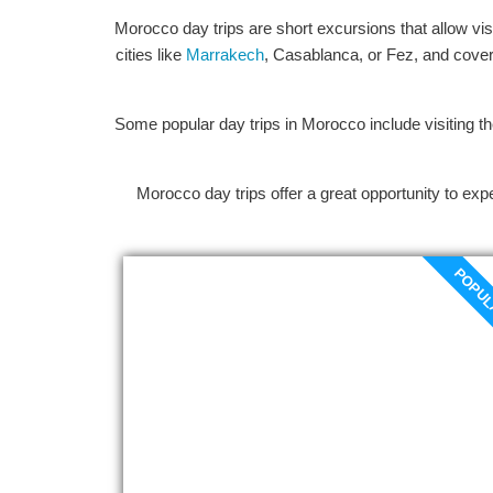
Morocco day trips are short excursions that allow vis
cities like
Marrakech
, Casablanca, or Fez, and cover a
Some popular day trips in Morocco include visiting th
Morocco day trips offer a great opportunity to expe
POPU
Marrakech to Essaouira day
trip
At 8:00 a.m., your personalized
Marrakech to Essaouira day trip will start
at your hotel or riad. As we go from
Marrakech to the coast, we pass through
picturesque valleys with orange groves,