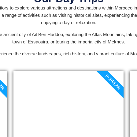
itors to explore various attractions and destinations within Morocco in
 range of activities such as visiting historical sites, experiencing the
enjoying a day of relaxation.
e ancient city of Ait Ben Haddou, exploring the Atlas Mountains, taking
town of Essaouira, or touring the imperial city of Meknes.
rience the diverse landscapes, rich history, and vibrant culture of Mo
LAR
POPULAR
Marrakech to Ait Ben-
Haddou day trip
The Marrakech to Ait Ben haddou day
trip to Ouarzazate starts at the Tizi
N’Tichka pass (2260m a.s.l.). The
spectacular natural beauty that
surrounds the traditional Berber towns