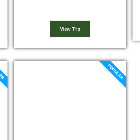
and farms will make for an interesting
site.
View Trip
LAR
POPULAR
Marrakech to Ouzoud
waterfalls day trip
Our Marrakech to Ouzoud waterfalls day
trip will start with an early departure
towards Demnate and its olive trees. In
the Atlas Mountains, high above the
skies, a spectacular waterfall welcomes
you. You are just in front of the Ouzoud
Waterfall...