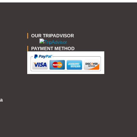
OUR TRIPADVISOR
PAYMENT METHOD
a