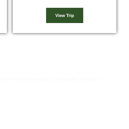
View Trip
ns!
 best itinerary that matches your thoughts and plans to